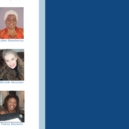
Lillian Masebenza
Michelle Mountain
Palesa Moeketsi