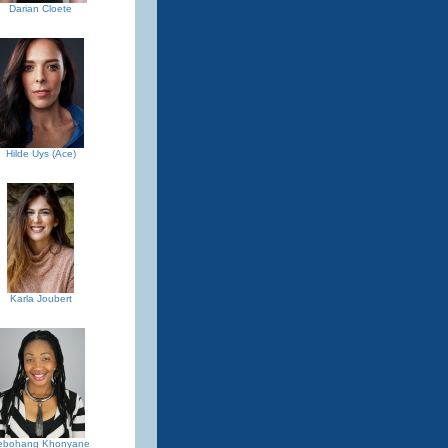
Darian Cloete
Hilde Uys (Ace)
Karla Joubert
ebohang Khonyane