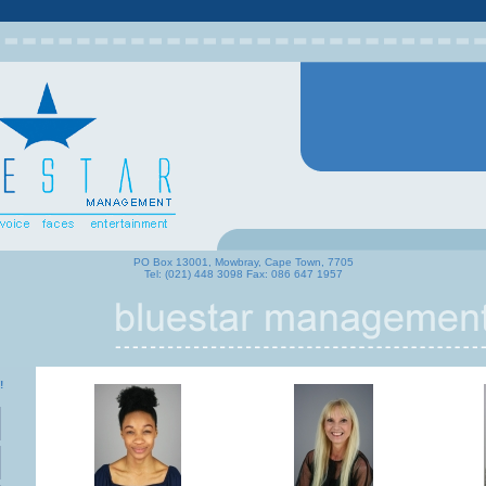
PO Box 13001, Mowbray, Cape Town, 7705
Tel: (021) 448 3098 Fax: 086 647 1957
!