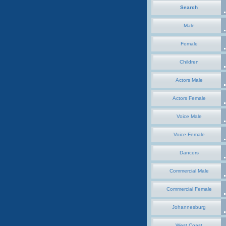
Search
Male
Female
Children
Actors Male
Actors Female
Voice Male
Voice Female
Dancers
Commercial Male
Commercial Female
Johannesburg
West Coast