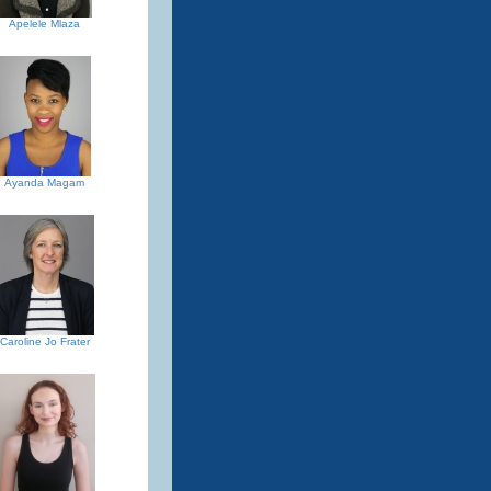
Apelele Mlaza
Ayanda Magam
Caroline Jo Frater