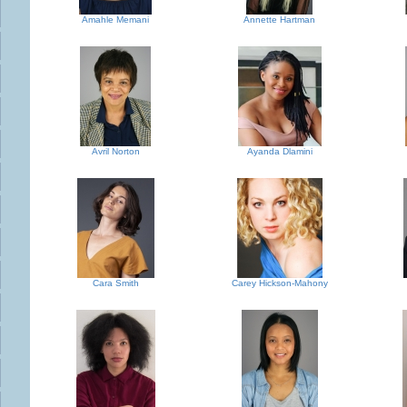
Amahle Memani
Annette Hartman
Avril Norton
Ayanda Dlamini
Cara Smith
Carey Hickson-Mahony