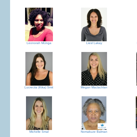
Leonorah Mcinga
Liesl Lakay
Lucrectia (Kika) Smit
Megan Maclachlan
Michelle Smal
Nomakuze Balman