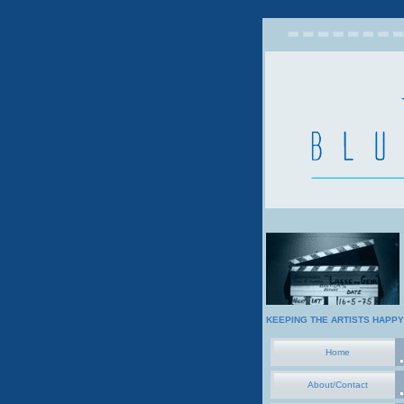
KEEPING THE ARTISTS HAPPY
Home
About/Contact