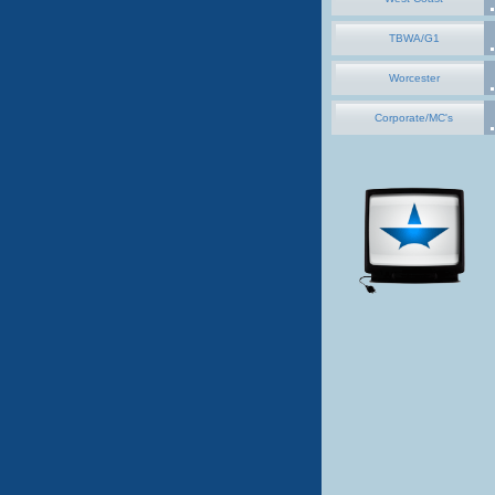
TBWA/G1
Worcester
Corporate/MC's