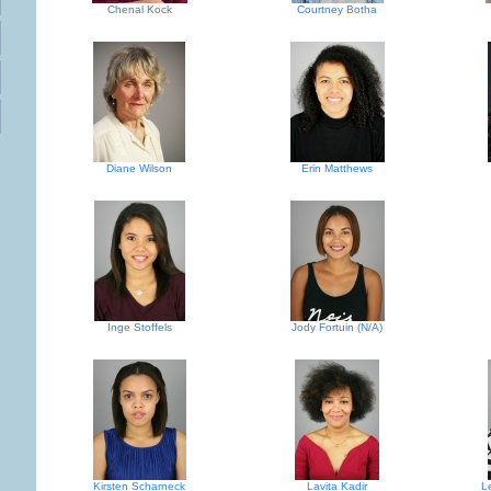
Chenal Kock
Courtney Botha
Diane Wilson
Erin Matthews
Inge Stoffels
Jody Fortuin (N/A)
Kirsten Scharneck
Lavita Kadir
L